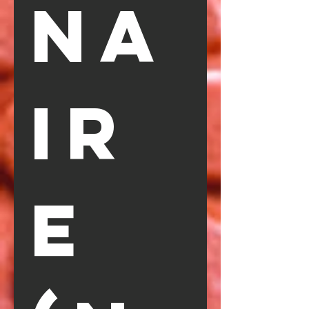
na
ir
e 