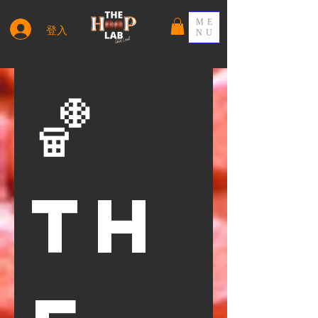
ME
登入
NU
🏀 
Th