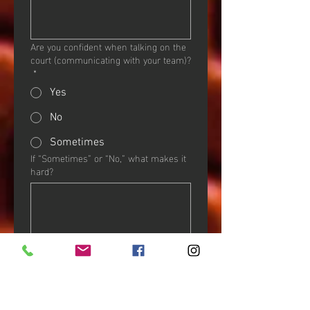
Are you confident when talking on the
court (communicating with your team)?
*
Yes
No
Sometimes
If “Sometimes” or “No,” what makes it
hard?
OF