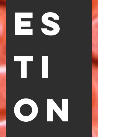
es
ti
on