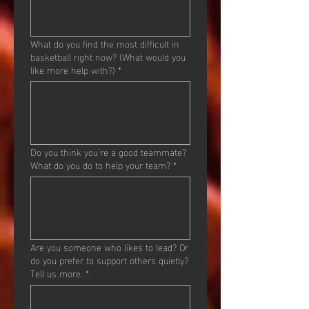
What do you find the most difficult in
basketball right now? (What would you
like more help with?)
*
Do you think you're a good teammate?
What do you do to help your team?
*
Are you someone who likes to lead? Or
do you prefer to support others quietly?
Tell us more.
*