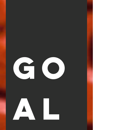
GO
AL