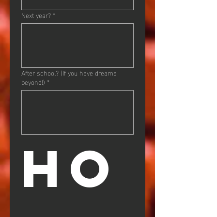
Next year?
*
After school? (If you have dreams
beyond!)
*
HO