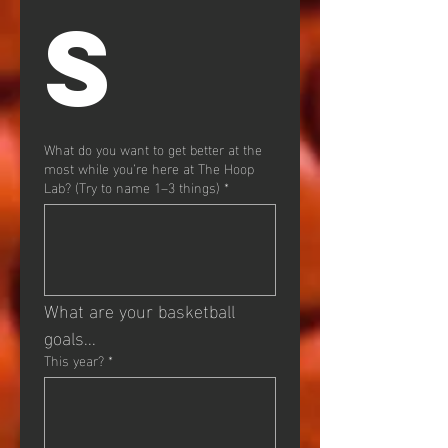
S
What do you want to get better at the
most while you’re here at The Hoop
Lab? (Try to name 1–3 things)
*
What are your basketball 
goals...
This year?
*