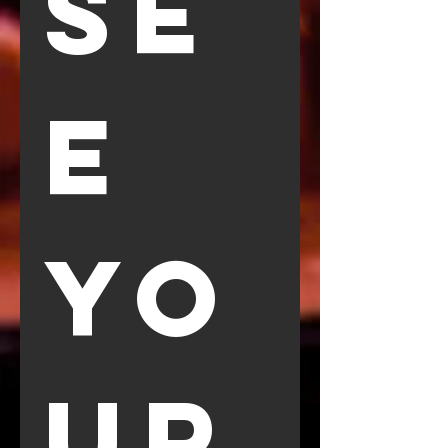
SE
E 
YO
UR