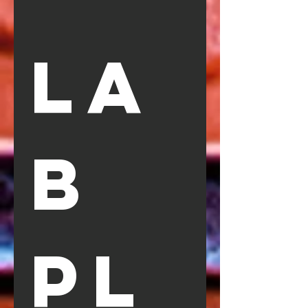
La
b 
Pl