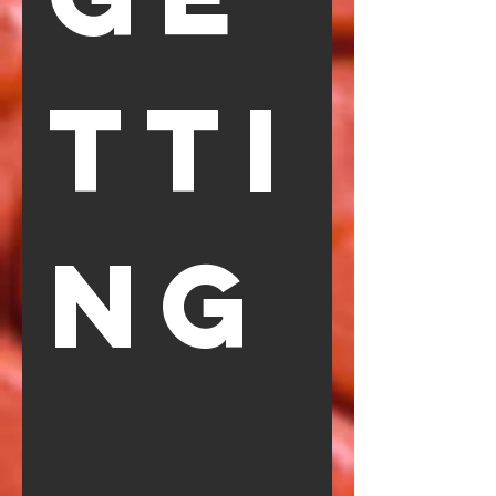
TTI
NG