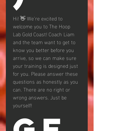
Hi! 👋 We’re excited to 
welcome you to The Hoop 
Lab Gold Coast! Coach Liam 
and the team want to get to 
know you better before you 
arrive, so we can make sure 
your training is designed just 
for you. Please answer these 
questions as honestly as you 
can. There are no right or 
wrong answers. Just be 
yourself!
GE