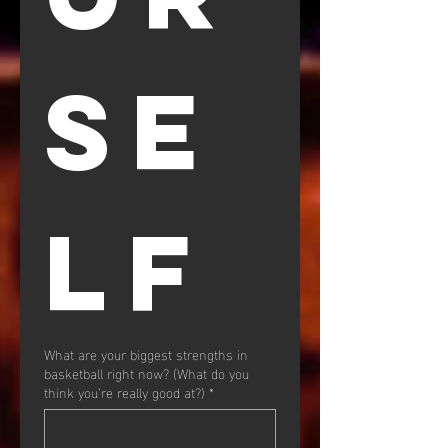
SE
LF
What are your biggest strengths in
basketball right now? (What do you
think you’re really good at?)
*