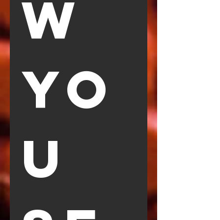
W 
YO
U 