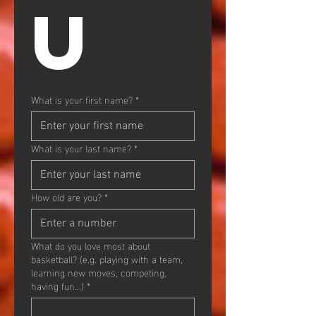
U
What is your first name?
*
What is your last name?
*
How old are you?
*
What do you love most about
basketball? (e.g. playing with a team,
learning new moves, competing,
having fun...)
*