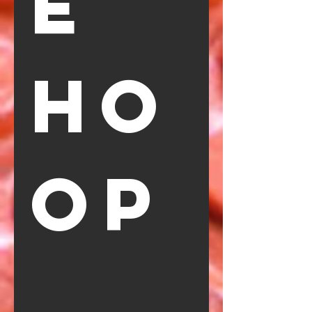
e 
Ho
op