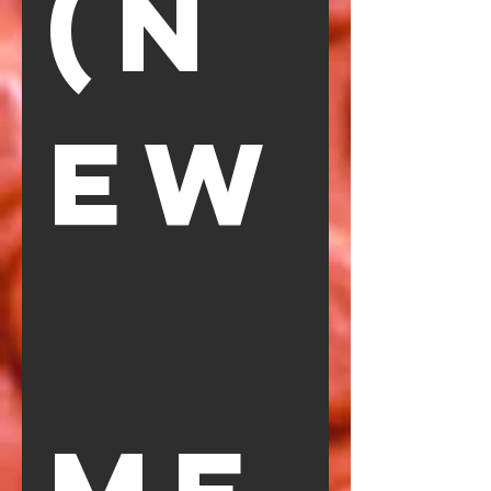
(N
EW