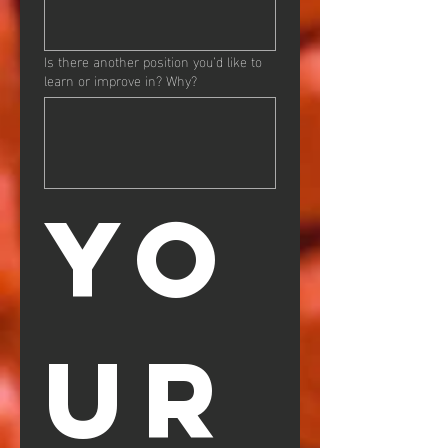
Is there another position you’d like to
learn or improve in? Why?
YO
UR