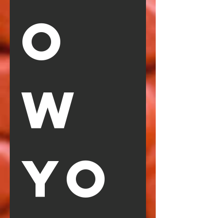
O
W 
YO