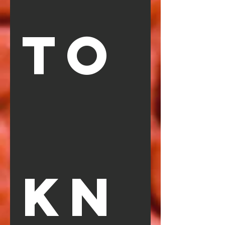
TO
KN