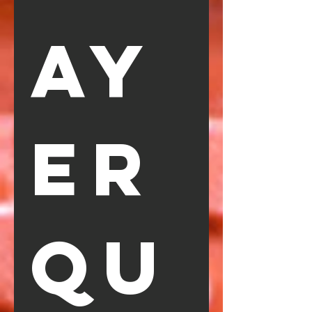
ay
er 
Qu