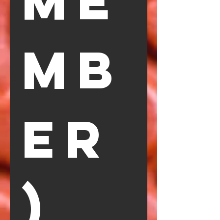
ME
MB
ER
)