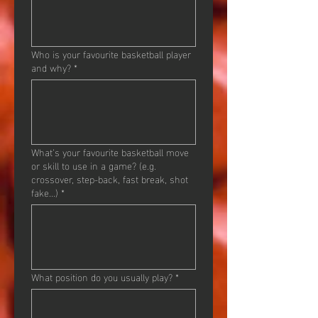
Who is your favourite basketball player
and why?
*
What’s your favourite basketball move
or skill to use in a game? (e.g.
crossover, step-back, fast break, shot
fake...)
*
What position do you usually play?
*